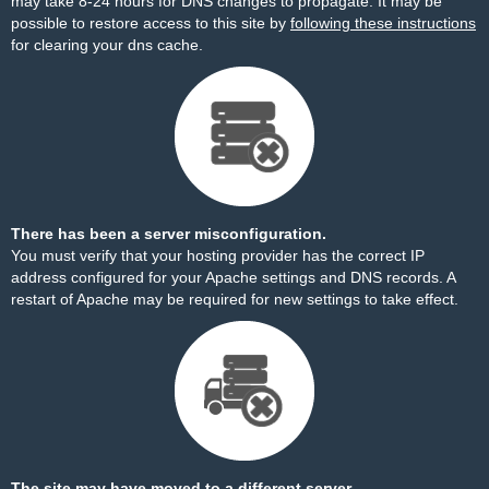
may take 8-24 hours for DNS changes to propagate. It may be
possible to restore access to this site by
following these instructions
for clearing your dns cache.
There has been a server misconfiguration.
You must verify that your hosting provider has the correct IP
address configured for your Apache settings and DNS records. A
restart of Apache may be required for new settings to take effect.
The site may have moved to a different server.