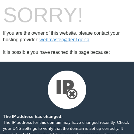
SORRY!
If you are the owner of this website, please contact your
hosting provider:
webmaster@dent.qc.ca
It is possible you have reached this page because:
The IP address has changed.
The IP address for this domain may have changed recently. Check
your DNS settings to verify that the domain is set up correctly. It